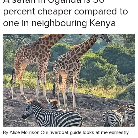
percent cheaper compared to
one in neighbouring Kenya
By Alice Morrison Our riverboat guide looks at me earnestly.