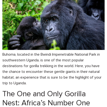
Buhoma, located in the Bwindi Impenetrable National Park in
southwestern Uganda, is one of the most popular
destinations for gorilla trekking in the world. Here, you have
the chance to encounter these gentle giants in their natural
habitat, an experience that is sure to be the highlight of your
trip to Uganda.
The One and Only Gorilla
Nest: Africa’s Number One