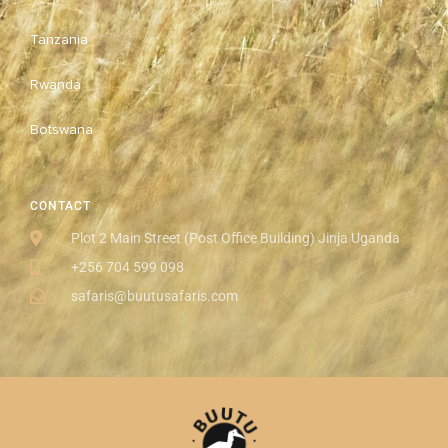
Tanzania
Rwanda
Botswana
CONTACT
Plot 2 Main Street (Post Office Building) Jinja Uganda
+256 704 599 098
safaris@buutusafaris.com