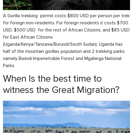
A Gorilla trekking permit costs $800 USD per person per trek
for foreign non-residents. For foreign residents it costs $700
USD, $500 USD for the rest of African Citizens, and $85 USD
for East African Citizens
(Uganda/Kenya/Tanzania/Burundi/South Sudan). Uganda has
half of the mountain gorillas population and 2 trekking parks
namely Bwindi Impenetrable Forest and Mgahinga National
Parks.
When Is the best time to
witness the Great Migration?