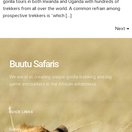
gorilla tours in both Rwanda and Uganda with hundreds of
trekkers from all over the world. A common refrain among
prospective trekkers is “which […]
Next
→
Buutu Safaris
We excel at creating unique gorilla trekking and big
game encounters in the African wilderness
QUICK LINKS
Gallery