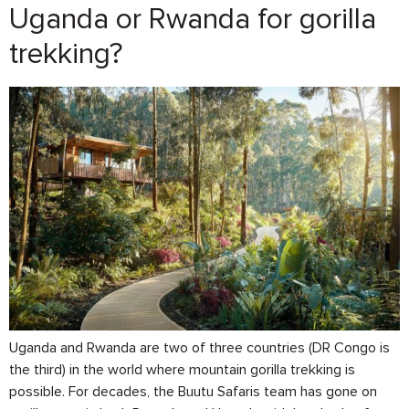
Uganda or Rwanda for gorilla
trekking?
Uganda and Rwanda are two of three countries (DR Congo is
the third) in the world where mountain gorilla trekking is
possible. For decades, the Buutu Safaris team has gone on