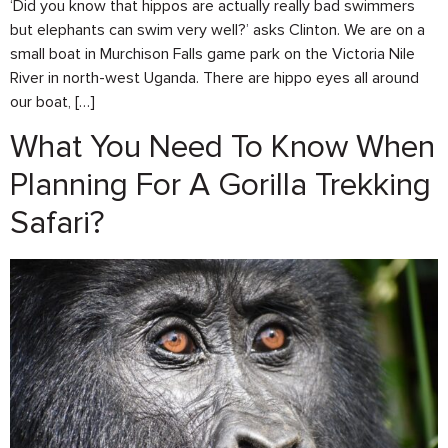
‘Did you know that hippos are actually really bad swimmers
but elephants can swim very well?’ asks Clinton. We are on a
small boat in Murchison Falls game park on the Victoria Nile
River in north-west Uganda. There are hippo eyes all around
our boat, […]
What You Need To Know When
Planning For A Gorilla Trekking
Safari?