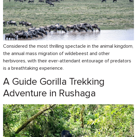
Considered the most thrilling spectacle in the animal kingdom,
the annual mass migration of wildebeest and other
herbivores, with their ever-attendant entourage of predators
is a breathtaking experience.
A Guide Gorilla Trekking
Adventure in Rushaga