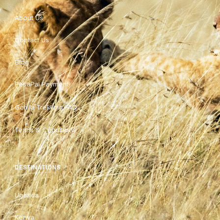
About Us
Contact Us
Blog
PesaPal Payment
Gorilla Trekking FAQ
Terms & Conditions
DESTINATIONS
Uganda
Kenya