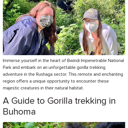
Immerse yourself in the heart of Bwindi Impenetrable National
Park and embark on an unforgettable gorilla trekking
adventure in the Rushaga sector. This remote and enchanting
region offers a unique opportunity to encounter these
majestic creatures in their natural habitat.
A Guide to Gorilla trekking in
Buhoma