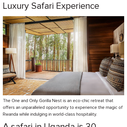
Luxury Safari Experience
The One and Only Gorilla Nest is an eco-chic retreat that
offers an unparalleled opportunity to experience the magic of
Rwanda while indulging in world-class hospitality.
A safari in Uganda is 30