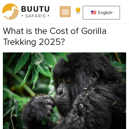
0
English
What is the Cost of Gorilla
Trekking 2025?