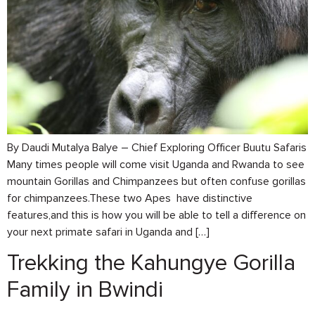
By Daudi Mutalya Balye – Chief Exploring Officer Buutu Safaris
Many times people will come visit Uganda and Rwanda to see
mountain Gorillas and Chimpanzees but often confuse gorillas
for chimpanzees.These two Apes have distinctive
features,and this is how you will be able to tell a difference on
your next primate safari in Uganda and […]
Trekking the Kahungye Gorilla
Family in Bwindi