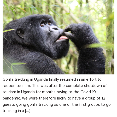
Gorilla trekking in Uganda finally resumed in an effort to
reopen tourism. This was after the complete shutdown of
tourism in Uganda for months owing to the Covid 19
pandemic. We were therefore lucky to have a group of 12
guests going gorilla tracking as one of the first groups to go
tracking in a […]