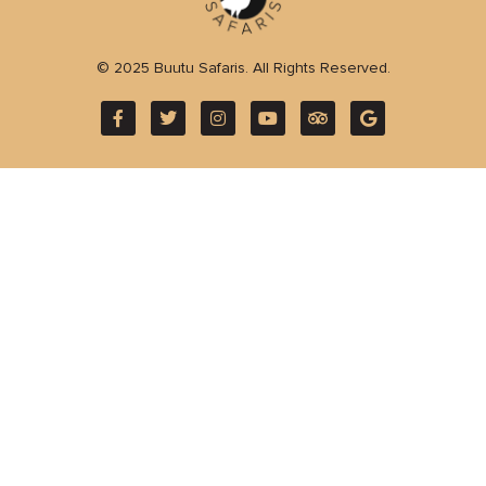
© 2025 Buutu Safaris. All Rights Reserved.