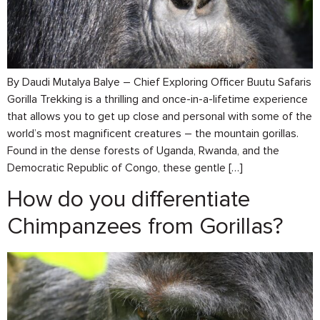
By Daudi Mutalya Balye – Chief Exploring Officer Buutu Safaris
Gorilla Trekking is a thrilling and once-in-a-lifetime experience
that allows you to get up close and personal with some of the
world’s most magnificent creatures – the mountain gorillas.
Found in the dense forests of Uganda, Rwanda, and the
Democratic Republic of Congo, these gentle […]
How do you differentiate
Chimpanzees from Gorillas?