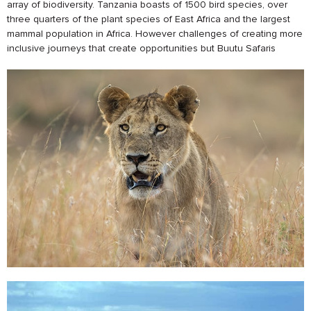
array of biodiversity. Tanzania boasts of 1500 bird species, over
three quarters of the plant species of East Africa and the largest
mammal population in Africa. However challenges of creating more
inclusive journeys that create opportunities but Buutu Safaris