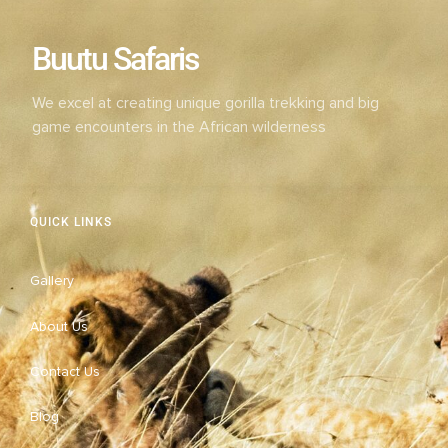
Buutu Safaris
We excel at creating unique gorilla trekking and big
game encounters in the African wilderness
QUICK LINKS
Gallery
About Us
Contact Us
Blog