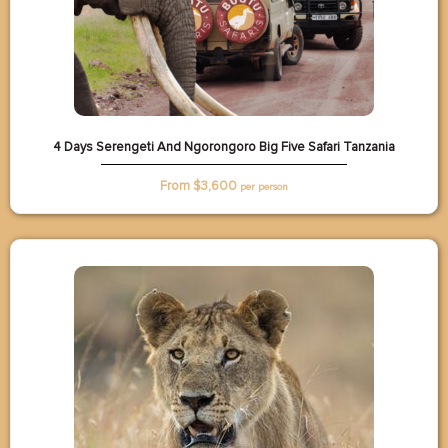
4 Days Serengeti And Ngorongoro Big Five Safari Tanzania
From $
3,600
per person