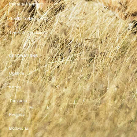
PesaPal Payment
Gorilla Trekking FAQ
Terms & Conditions
DESTINATIONS
Uganda
Kenya
Tanzania
Rwanda
Botswana