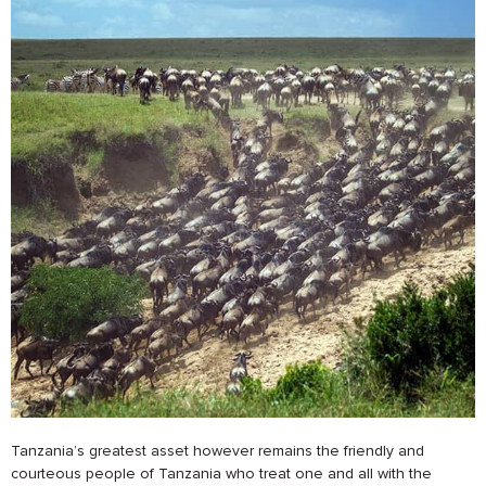
Tanzania’s greatest asset however remains the friendly and
courteous people of Tanzania who treat one and all with the