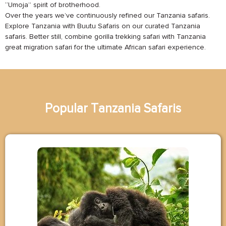
“Umoja” spirit of brotherhood.
Over the years we’ve continuously refined our Tanzania safaris.
Explore Tanzania with Buutu Safaris on our curated Tanzania
safaris. Better still, combine gorilla trekking safari with Tanzania
great migration safari for the ultimate African safari experience.
Popular
T
a
n
z
a
n
i
a
Safaris