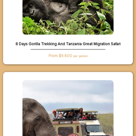
8 Days Gorilla Trekking And Tanzania Great Migration Safari
From $
9,600
per person