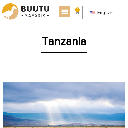
0
English
T
a
n
z
a
n
i
a