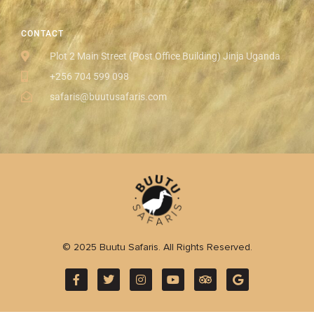
CONTACT
Plot 2 Main Street (Post Office Building) Jinja Uganda
+256 704 599 098
safaris@buutusafaris.com
© 2025 Buutu Safaris. All Rights Reserved.