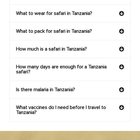
What to wear for safari in Tanzania?
What to pack for safari in Tanzania?
How much is a safari in Tanzania?
How many days are enough for a Tanzania
safari?
Is there malaria in Tanzania?
What vaccines do I need before I travel to
Tanzania?