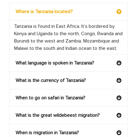
Where is Tanzania located?
Tanzania is found in East Africa. It’s bordered by
Kenya and Uganda to the north, Congo, Rwanda and
Burundi to the west and Zambia, Mozambique and
Malawi to the south and Indian ocean to the east.
What language is spoken in Tanzania?
What is the currency of Tanzania?
When to go on safari in Tanzania?
What is the great wildebeest migration?
When is migration in Tanzania?