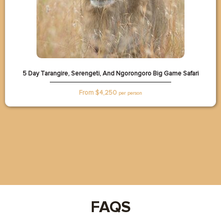
5 Day Tarangire, Serengeti, And Ngorongoro Big Game Safari
From $
4,250
per person
FAQS