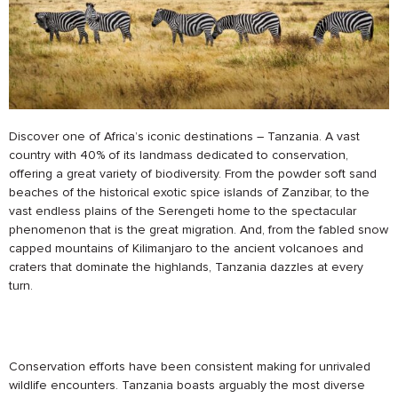
Discover one of Africa’s iconic destinations – Tanzania. A vast
country with 40% of its landmass dedicated to conservation,
offering a great variety of biodiversity. From the powder soft sand
beaches of the historical exotic spice islands of Zanzibar, to the
vast endless plains of the Serengeti home to the spectacular
phenomenon that is the great migration. And, from the fabled snow
capped mountains of Kilimanjaro to the ancient volcanoes and
craters that dominate the highlands, Tanzania dazzles at every
turn.
Conservation efforts have been consistent making for unrivaled
wildlife encounters. Tanzania boasts arguably the most diverse