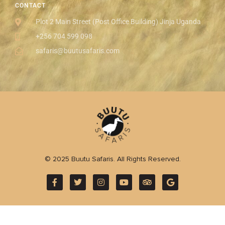
CONTACT
Plot 2 Main Street (Post Office Building) Jinja Uganda
+256 704 599 098
safaris@buutusafaris.com
© 2025 Buutu Safaris. All Rights Reserved.