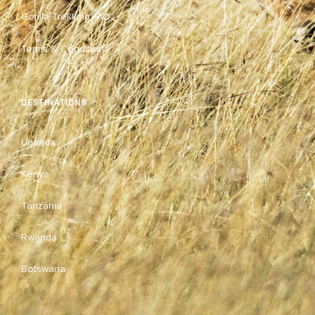
Gorilla Trekking FAQ
Terms & Conditions
DESTINATIONS
Uganda
Kenya
Tanzania
Rwanda
Botswana