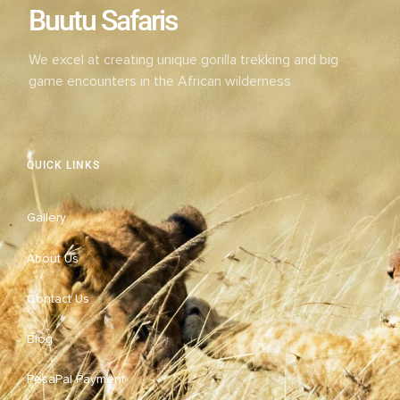
Buutu Safaris
We excel at creating unique gorilla trekking and big
game encounters in the African wilderness
QUICK LINKS
Gallery
About Us
Contact Us
Blog
PesaPal Payment