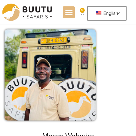
0
English