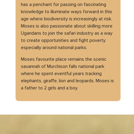
has a penchant for passing on fascinating
knowledge to illuminate ways forward in this
age where biodiversity is increasingly at risk.
Moses is also passionate about skilling more
Ugandans to join the safari industry as a way
to create opportunities and fight poverty
especially around national parks.
Moses favourite place remains the scenic
savannah of Murchison falls national park
where he spent eventful years tracking
elephants, giraffe, lion and leopards. Moses is
a father to 2 girls and a boy.