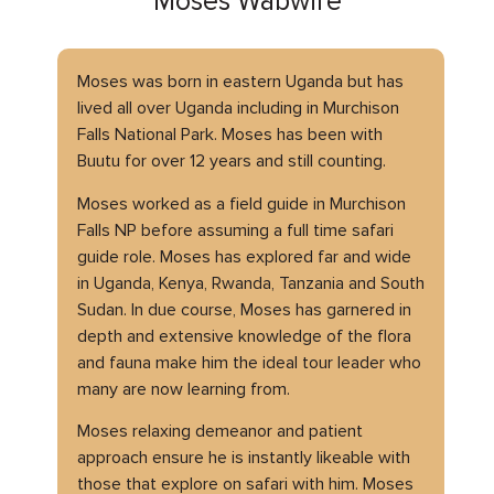
Moses Wabwire
Moses was born in eastern Uganda but has
lived all over Uganda including in Murchison
Falls National Park. Moses has been with
Buutu for over 12 years and still counting.
Moses worked as a field guide in Murchison
Falls NP before assuming a full time safari
guide role. Moses has explored far and wide
in Uganda, Kenya, Rwanda, Tanzania and South
Sudan. In due course, Moses has garnered in
depth and extensive knowledge of the flora
and fauna make him the ideal tour leader who
many are now learning from.
Moses relaxing demeanor and patient
approach ensure he is instantly likeable with
those that explore on safari with him. Moses