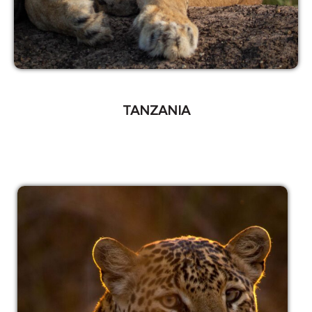
TANZANIA