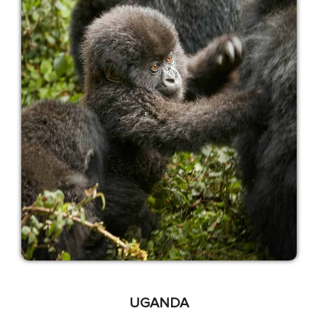
UGANDA