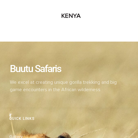
KENYA
Buutu Safaris
We excel at creating unique gorilla trekking and big
game encounters in the African wilderness
QUICK LINKS
Gallery