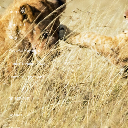
Über uns
Contact Us
Blog
PesaPal Payment
Gorilla Trekking FAQ
Terms & Conditions
REISEZIELE
Uganda
Kenya