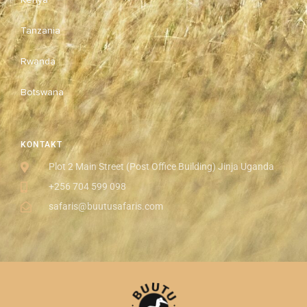
Tanzania
Rwanda
Botswana
KONTAKT
Plot 2 Main Street (Post Office Building) Jinja Uganda
+256 704 599 098
safaris@buutusafaris.com