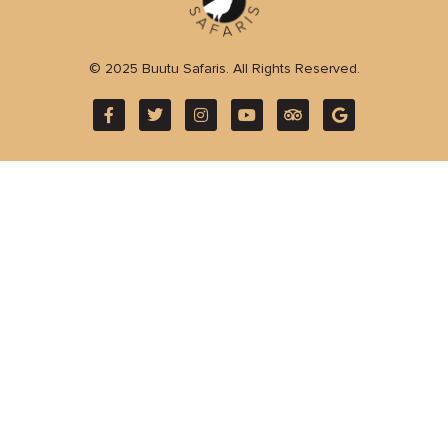
© 2025 Buutu Safaris. All Rights Reserved.