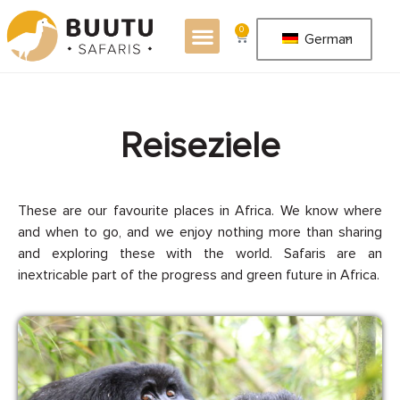
0
German
R
e
i
s
e
z
i
e
l
e
These are our favourite places in Africa. We know where
and when to go, and we enjoy nothing more than sharing
and exploring these with the world. Safaris are an
inextricable part of the progress and green future in Africa.