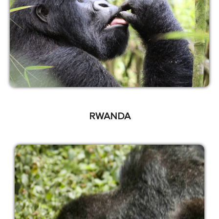
RWANDA