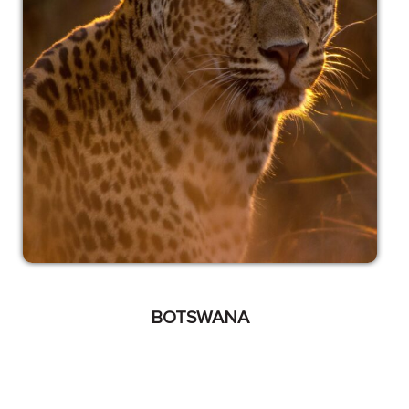
BOTSWANA