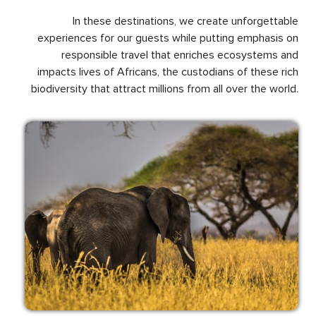
In these destinations, we create unforgettable
experiences for our guests while putting emphasis on
responsible travel that enriches ecosystems and
impacts lives of Africans, the custodians of these rich
biodiversity that attract millions from all over the world.