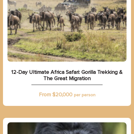
12-Day Ultimate Africa Safari: Gorilla Trekking &
The Great Migration
From $
20,000
per person