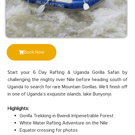
Book Now
Start your 6 Day Rafting & Uganda Gorilla Safari by
challenging the mighty river Nile before heading south of
Uganda to search for rare Mountain Gorillas. We’ll finish off
in one of Uganda’s exquisite islands, lake Bunyonyi.
Highlights:
Gorilla Trekking in Bwindi Impenetrable Forest
White Water Rafting Adventure on the Nile
Equator crossing for photos