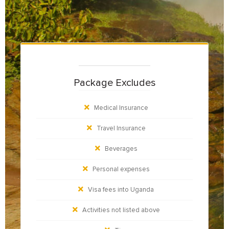
Package Excludes
Medical Insurance
Travel Insurance
Beverages
Personal expenses
Visa fees into Uganda
Activities not listed above