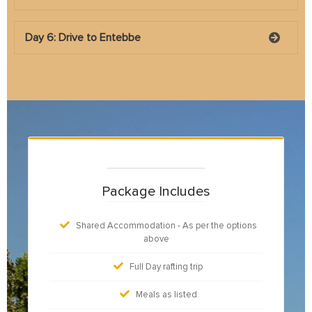
Day 6: Drive to Entebbe
Package Includes
Shared Accommodation - As per the options
above
Full Day rafting trip
Meals as listed