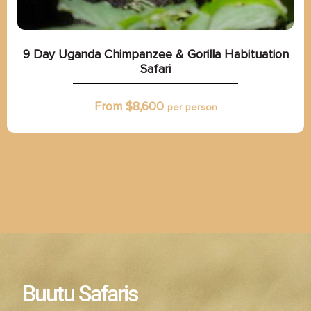
9 Day Uganda Chimpanzee & Gorilla Habituation
Safari
From $
8,600
per person
Buutu Safaris