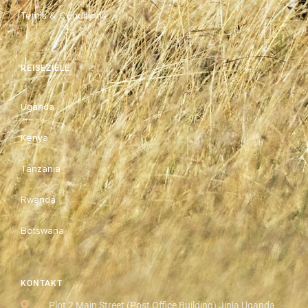
Terms & Conditions
REISEZIELE
Uganda
Kenya
Tanzania
Rwanda
Botswana
KONTAKT
Plot 2 Main Street (Post Office Building) Jinja Uganda