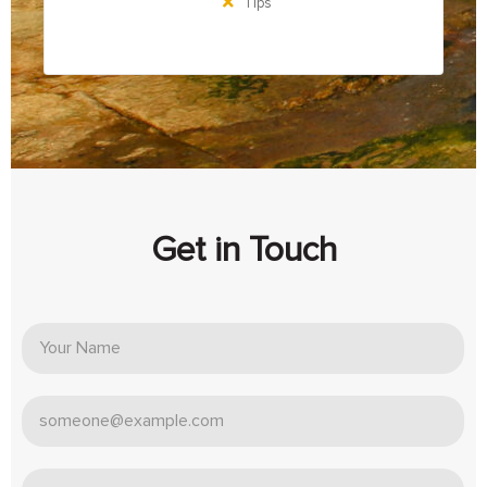
Tips
Get in Touch