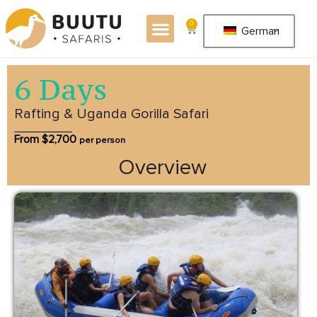
0
German
6 Days
Rafting & Uganda Gorilla Safari
From $
2,700
per person
Overview