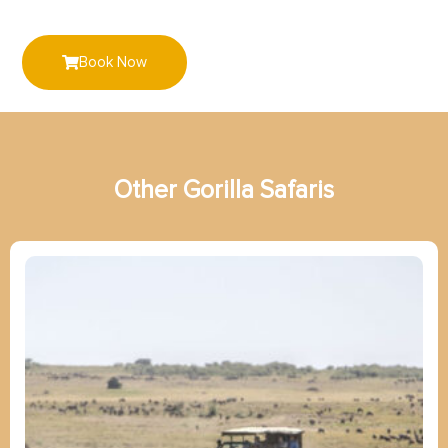
Book Now
Other
G
o
r
i
l
l
a
Safaris