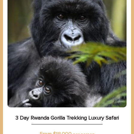
3 Day Rwanda Gorilla Trekking Luxury Safari