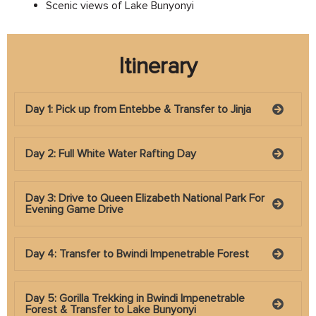
Scenic views of Lake Bunyonyi
Itinerary
Day 1: Pick up from Entebbe & Transfer to Jinja
Day 2: Full White Water Rafting Day
Day 3: Drive to Queen Elizabeth National Park For
Evening Game Drive
Day 4: Transfer to Bwindi Impenetrable Forest
Day 5: Gorilla Trekking in Bwindi Impenetrable
Forest & Transfer to Lake Bunyonyi