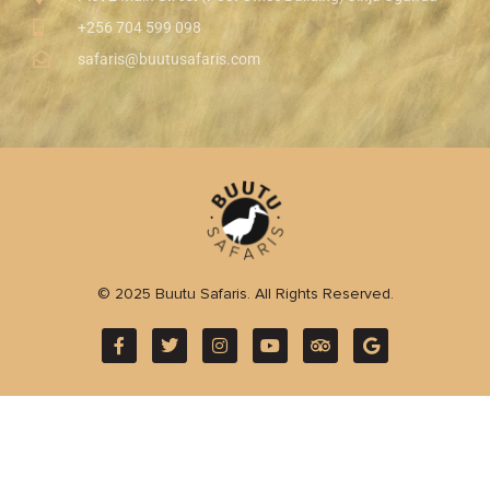
+256 704 599 098
safaris@buutusafaris.com
© 2025 Buutu Safaris. All Rights Reserved.