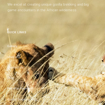
We excel at creating unique gorilla trekking and big
game encounters in the African wilderness
QUICK LINKS
Gallery
Über uns
Contact Us
Blog
PesaPal Payment
Gorilla Trekking FAQ