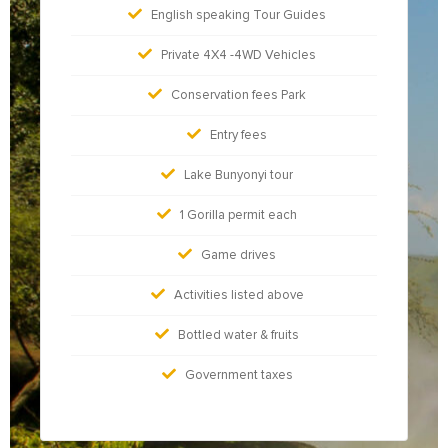
English speaking Tour Guides
Private 4X4 -4WD Vehicles
Conservation fees Park
Entry fees
Lake Bunyonyi tour
1 Gorilla permit each
Game drives
Activities listed above
Bottled water & fruits
Government taxes