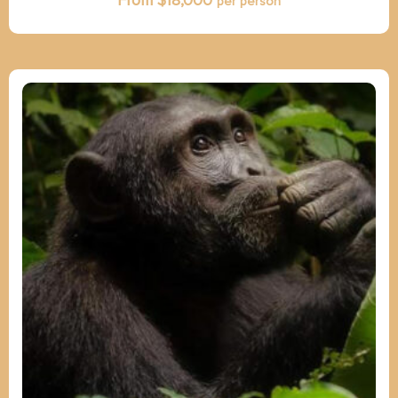
From $
18,000
per person