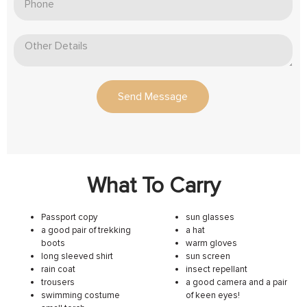
Send Message
What To Carry
Passport copy
sun glasses
a good pair of trekking
a hat
boots
warm gloves
long sleeved shirt
sun screen
rain coat
insect repellant
trousers
a good camera and a pair
swimming costume
of keen eyes!