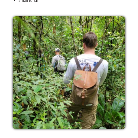
small torch