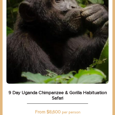
9 Day Uganda Chimpanzee & Gorilla Habituation
Safari
From $
8,600
per person