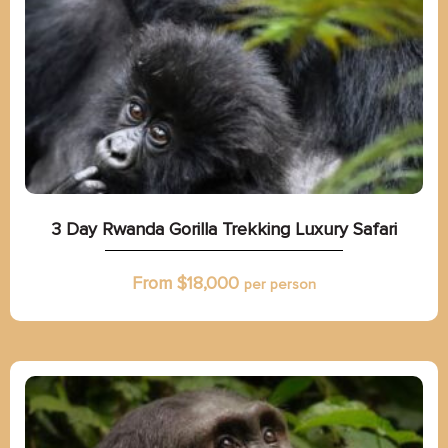
3 Day Rwanda Gorilla Trekking Luxury Safari
From $
18,000
per person