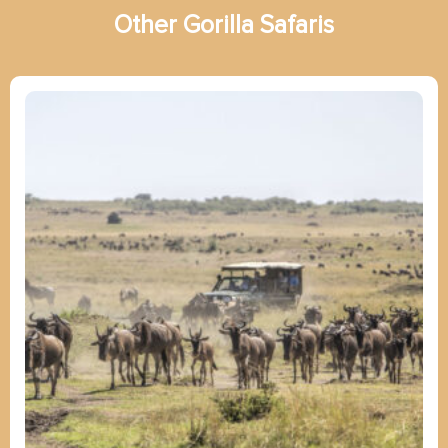
Other
G
o
r
i
l
l
a
Safaris