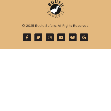
© 2025 Buutu Safaris. All Rights Reserved.