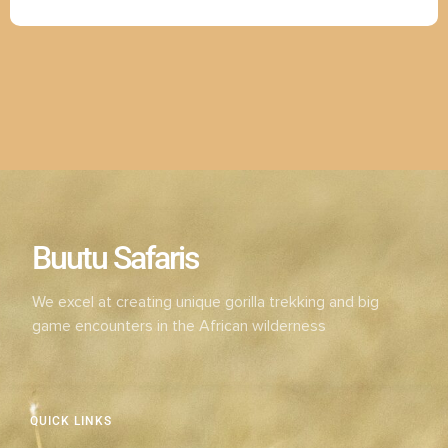
Buutu Safaris
We excel at creating unique gorilla trekking and big
game encounters in the African wilderness
QUICK LINKS