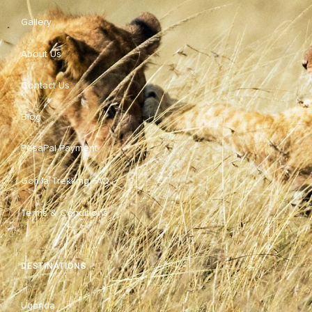
Gallery
About Us
Contact Us
Blog
PesaPal Payment
Gorilla Trekking FAQ
Terms & Conditions
DESTINATIONS
Uganda