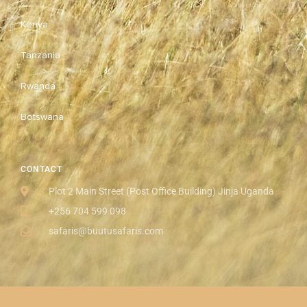
Kenya
Tanzania
Rwanda
Botswana
CONTACT
Plot 2 Main Street (Post Office Building) Jinja Uganda
+256 704 599 098
safaris@buutusafaris.com