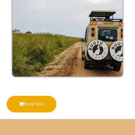
Book Now