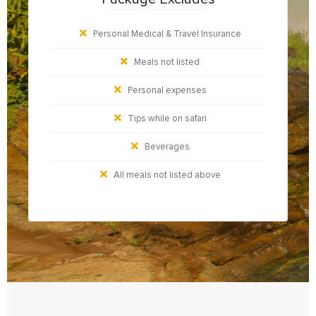
Personal Medical & Travel Insurance
Meals not listed
Personal expenses
Tips while on safari
Beverages
All meals not listed above