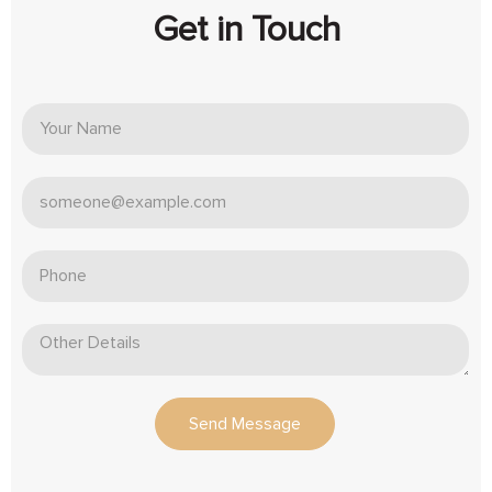
Get in Touch
Send Message