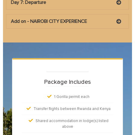
Day 7: Departure
Add on - NAIROBI CITY EXPERIENCE
Package Includes
1 Gorilla permit each
Transfer flights between Rwanda and Kenya
Shared accommodation in lodge(s) listed
above