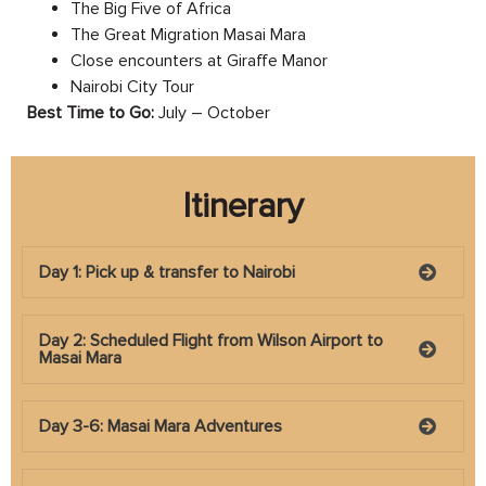
The Big Five of Africa
The Great Migration Masai Mara
Close encounters at Giraffe Manor
Nairobi City Tour
Best Time to Go:
July – October
Itinerary
Day 1: Pick up & transfer to Nairobi
Day 2: Scheduled Flight from Wilson Airport to
Masai Mara
Day 3-6: Masai Mara Adventures