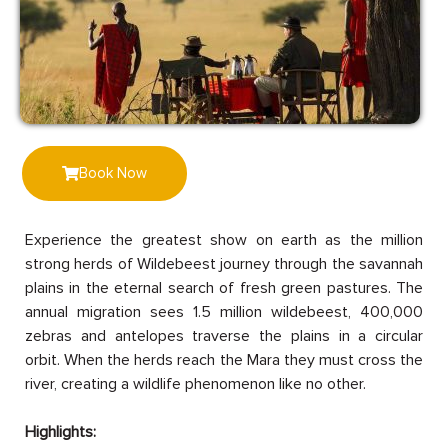
Book Now
Experience the greatest show on earth as the million
strong herds of Wildebeest journey through the savannah
plains in the eternal search of fresh green pastures. The
annual migration sees 1.5 million wildebeest, 400,000
zebras and antelopes traverse the plains in a circular
orbit. When the herds reach the Mara they must cross the
river, creating a wildlife phenomenon like no other.
Highlights: