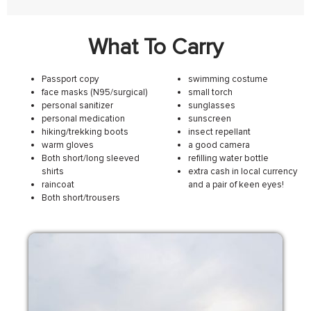
What To Carry
Passport copy
swimming costume
face masks (N95/surgical)
small torch
personal sanitizer
sunglasses
personal medication
sunscreen
hiking/trekking boots
insect repellant
warm gloves
a good camera
Both short/long sleeved
refilling water bottle
shirts
extra cash in local currency
raincoat
and a pair of keen eyes!
Both short/trousers