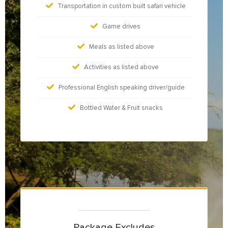
Transportation in custom built safari vehicle
Game drives
Meals as listed above
Activities as listed above
Professional English speaking driver/guide
Bottled Water & Fruit snacks
Package Excludes