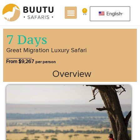
0
English
7 Days
Great Migration Luxury Safari
From $
9,267
per person
Overview