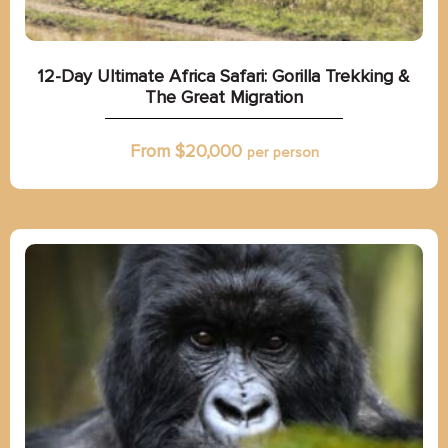
12-Day Ultimate Africa Safari: Gorilla Trekking &
The Great Migration
From $
20,000
per person