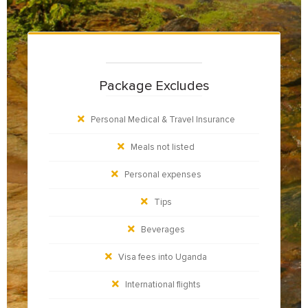
Package Excludes
Personal Medical & Travel Insurance
Meals not listed
Personal expenses
Tips
Beverages
Visa fees into Uganda
International flights