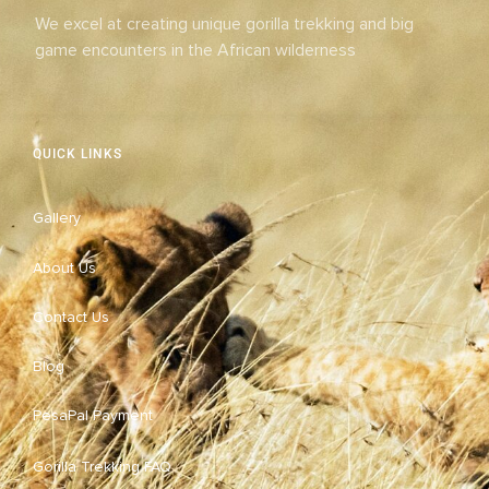
We excel at creating unique gorilla trekking and big
game encounters in the African wilderness
QUICK LINKS
Gallery
About Us
Contact Us
Blog
PesaPal Payment
Gorilla Trekking FAQ