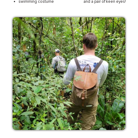
swimming costume
and a pair of keen eyes!