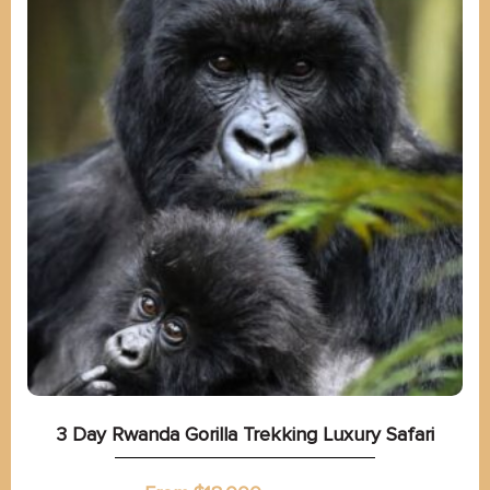
3 Day Rwanda Gorilla Trekking Luxury Safari