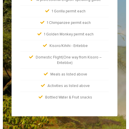
1 Gorilla permit each
1 Chimpanzee permit each
1 Golden Monkey permit each
Kisoro/Kihihi - Entebbe
Domestic Flight(One way from Kisoro –
Entebbe)
Meals as listed above
Activities as listed above
Bottled Water & Fruit snacks