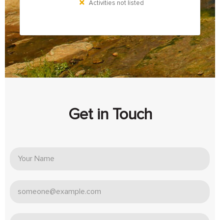
Activities not listed
Get in Touch