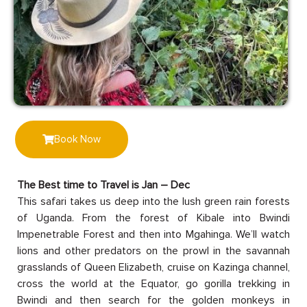
Book Now
The Best time to Travel is Jan – Dec
This safari takes us deep into the lush green rain forests
of Uganda. From the forest of Kibale into Bwindi
Impenetrable Forest and then into Mgahinga. We’ll watch
lions and other predators on the prowl in the savannah
grasslands of Queen Elizabeth, cruise on Kazinga channel,
cross the world at the Equator, go gorilla trekking in
Bwindi and then search for the golden monkeys in