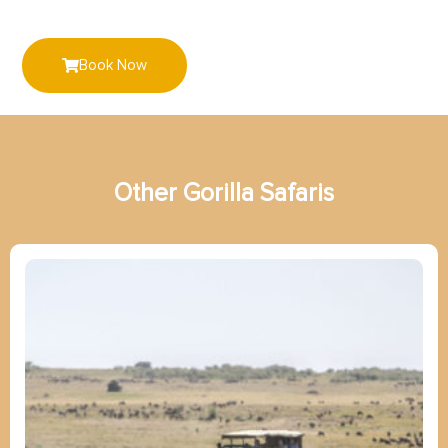
Book Now
Other
G
o
r
i
l
l
a
Safaris