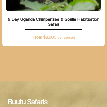
9 Day Uganda Chimpanzee & Gorilla Habituation
Safari
From $
8,600
per person
Buutu Safaris