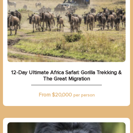
12-Day Ultimate Africa Safari: Gorilla Trekking &
The Great Migration
From $
20,000
per person