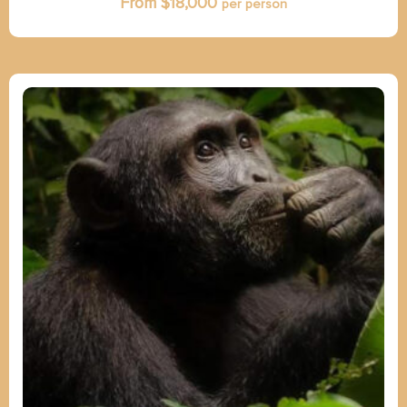
From $
18,000
per person