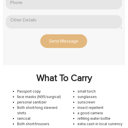
Send Message
What To Carry
Passport copy
small torch
face masks (N95/surgical)
sunglasses
personal sanitizer
sunscreen
Both short/long sleeved
insect repellent
shirts
a good camera
raincoat
refilling water bottle
Both short/trousers
extra cash in local currency