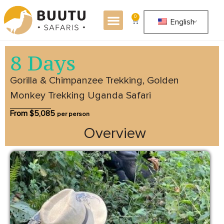
0
English
8 Days
Gorilla & Chimpanzee Trekking, Golden
Monkey Trekking Uganda Safari
From $
5,085
per person
Overview