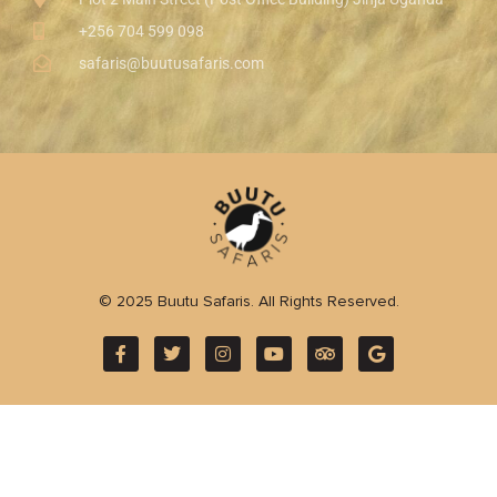
+256 704 599 098
safaris@buutusafaris.com
© 2025 Buutu Safaris. All Rights Reserved.