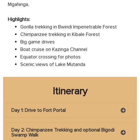
Mgahinga.
Highlights:
Gorilla trekking in Bwindi Impenetrable Forest
Chimpanzee trekking in Kibale Forest
Big game drives
Boat cruise on Kazinga Channel
Equator crossing for photos
Scenic views of Lake Mutanda
Itinerary
Day 1: Drive to Fort Portal
Day 2: Chimpanzee Trekking and optional Bigodi
Swamp Walk