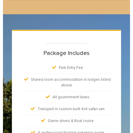
Package Includes
Park Entry Fee
Shared room accommodation in lodges listed
above
All government taxes
Transport in custom built 4x4 safari van
Game drives & Boat cruise
A professional English-speaking guide