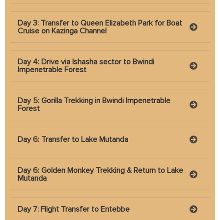
Day 3: Transfer to Queen Elizabeth Park for Boat
Cruise on Kazinga Channel
Day 4: Drive via Ishasha sector to Bwindi
Impenetrable Forest
Day 5: Gorilla Trekking in Bwindi Impenetrable
Forest
Day 6: Transfer to Lake Mutanda
Day 6: Golden Monkey Trekking & Return to Lake
Mutanda
Day 7: Flight Transfer to Entebbe