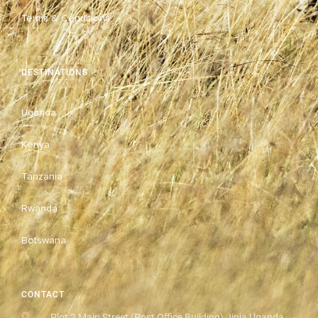
Terms & Conditions
DESTINATIONS
Uganda
Kenya
Tanzania
Rwanda
Botswana
CONTACT
Plot 2 Main Street (Post Office Building) Jinja Uganda