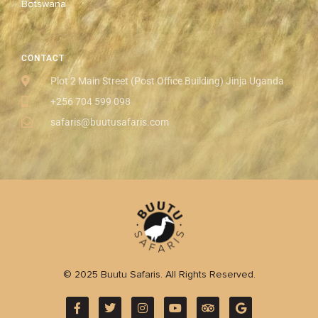
Botswana
CONTACT
Plot 2 Main Street (Post Office Building) Jinja Uganda
+256 704 599 098
safaris@buutusafaris.com
© 2025 Buutu Safaris. All Rights Reserved.