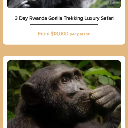
3 Day Rwanda Gorilla Trekking Luxury Safari
From $
18,000
per person