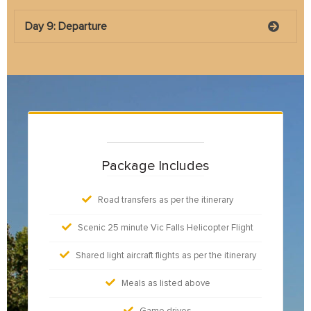
Day 9: Departure
Package Includes
Road transfers as per the itinerary
Scenic 25 minute Vic Falls Helicopter Flight
Shared light aircraft flights as per the itinerary
Meals as listed above
Game drives