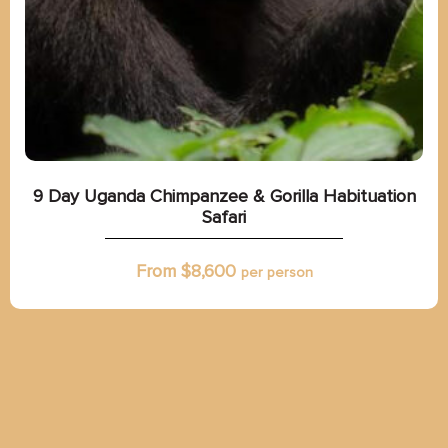
9 Day Uganda Chimpanzee & Gorilla Habituation
Safari
From $
8,600
per person