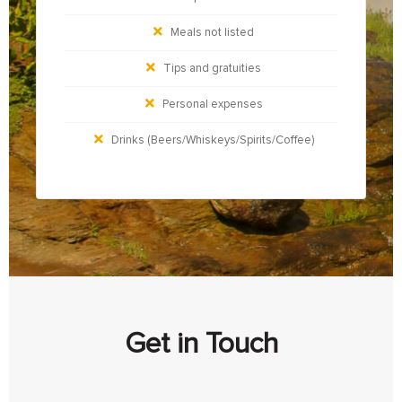
Meals not listed
Tips and gratuities
Personal expenses
Drinks (Beers/Whiskeys/Spirits/Coffee)
Get in Touch