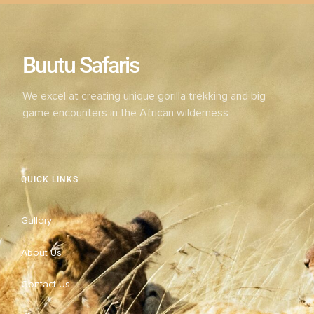
Buutu Safaris
We excel at creating unique gorilla trekking and big
game encounters in the African wilderness
QUICK LINKS
Gallery
About Us
Contact Us