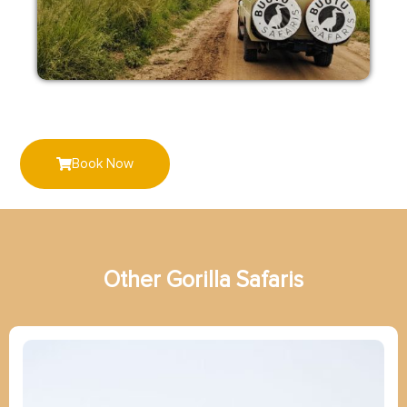
Book Now
Other
G
o
r
i
l
l
a
Safaris