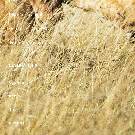
Blog
PesaPal Payment
Gorilla Trekking FAQ
Terms & Conditions
DESTINATIONS
Uganda
Kenya
Tanzania
Rwanda