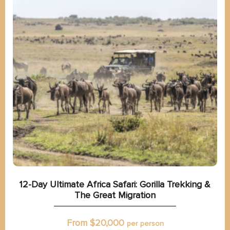
12-Day Ultimate Africa Safari: Gorilla Trekking &
The Great Migration
From $
20,000
per person