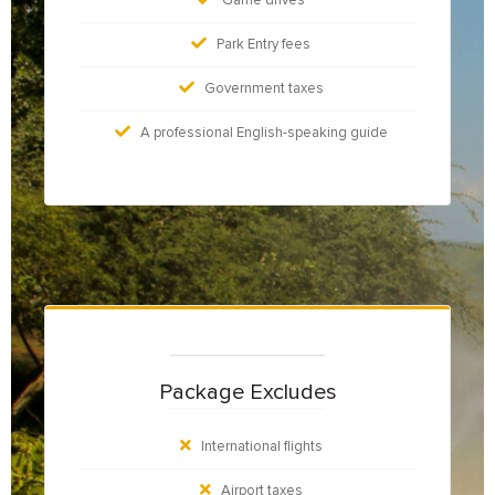
Park Entry fees
Government taxes
A professional English-speaking guide
Package Excludes
International flights
Airport taxes