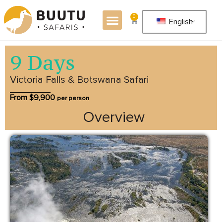
0
English
9 Days
Victoria Falls & Botswana Safari
From $
9,900
per person
Overview