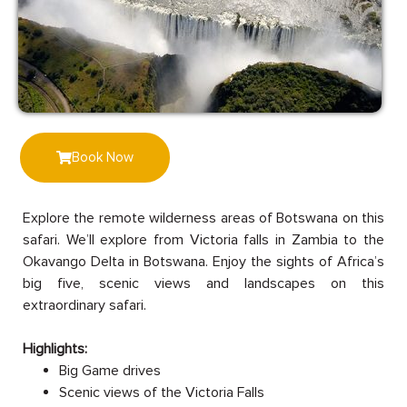
Book Now
Explore the remote wilderness areas of Botswana on this
safari. We’ll explore from Victoria falls in Zambia to the
Okavango Delta in Botswana. Enjoy the sights of Africa’s
big five, scenic views and landscapes on this
extraordinary safari.
Highlights:
Big Game drives
Scenic views of the Victoria Falls