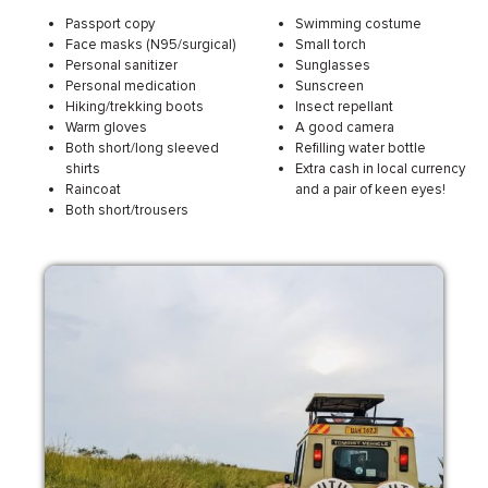
Passport copy
Swimming costume
Face masks (N95/surgical)
Small torch
Personal sanitizer
Sunglasses
Personal medication
Sunscreen
Hiking/trekking boots
Insect repellant
Warm gloves
A good camera
Both short/long sleeved
Refilling water bottle
shirts
Extra cash in local currency
Raincoat
and a pair of keen eyes!
Both short/trousers