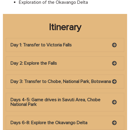
Exploration of the Okavango Delta
Itinerary
Day 1: Transfer to Victoria Falls
Day 2: Explore the Falls
Day 3: Transfer to Chobe, National Park, Botswana
Days 4-5: Game drives in Savuti Area, Chobe
National Park
Days 6-8: Explore the Okavango Delta