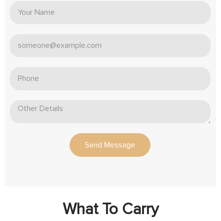
Send Message
What To Carry